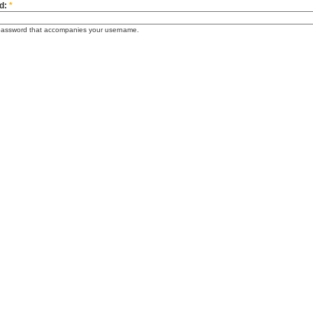
d:
*
password that accompanies your username.