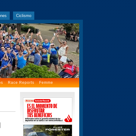
ones
Ciclismo
os
Race Reports
Femme