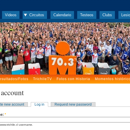
Videos
Circuitos
Calendario
Testeos
Clubs
Lesi
esultados/Fotos
TrichileTV
Fotos con Historia
Momentos históric
 account
te new account
Log in
Request new password
me:
*
www.trichile.cl username.