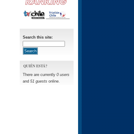
Search this site:
QUIÉN ESTÁ?
There are currently
0 users
and
51 guests
online.