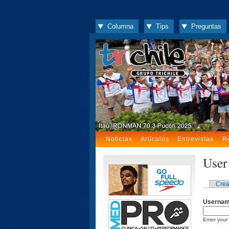
Columna
Tips
Preguntas
Noticias
Artículos
Entrevistas
R
User
Crea
Userna
Enter your 