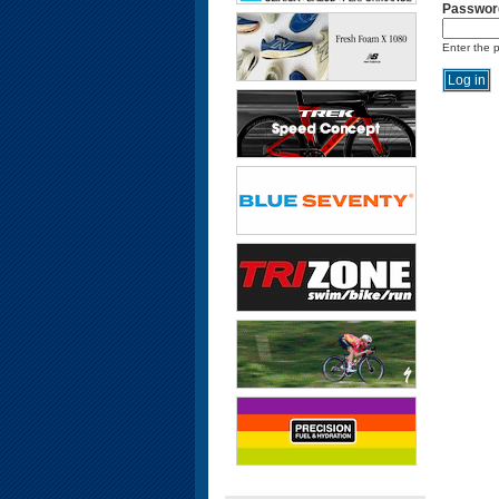
Passwor
Enter the 