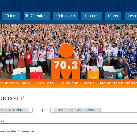
Videos
Circuitos
Calendario
Testeos
Clubs
Lesi
esultados/Fotos
TrichileTV
Fotos con Historia
Momentos históric
 account
te new account
Log in
Request new password
me:
*
www.trichile.cl username.