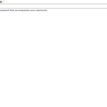
d:
*
password that accompanies your username.