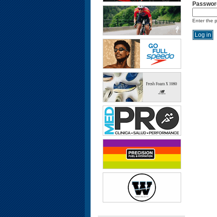
Passwor
Enter the 