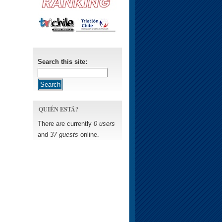
Search this site:
QUIÉN ESTÁ?
There are currently
0 users
and
37 guests
online.