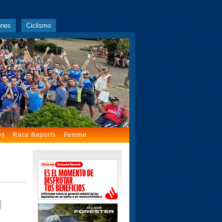
ones
Ciclismo
os
Race Reports
Femme