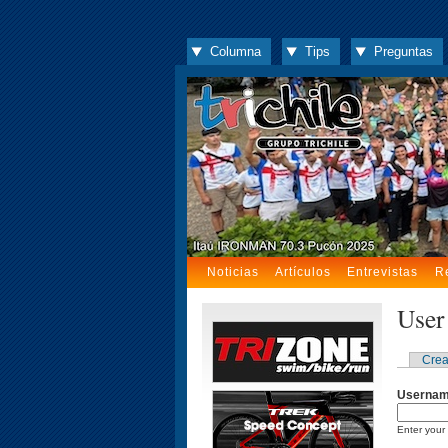
Columna
Tips
Preguntas
Noticias
Artículos
Entrevistas
R
User
Crea
Userna
Enter your 